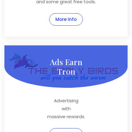
and some great free tools.
More Info
Ads Earn
Tron
Advertising
with
massive rewards.