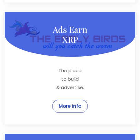
Ads Earn
XRP
The place
to build
& advertise.
More Info