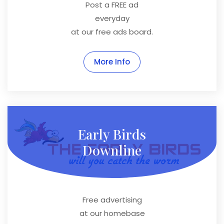
Post a FREE ad
everyday
at our free ads board.
More Info
Early Birds
Downline
Free advertising
at our homebase