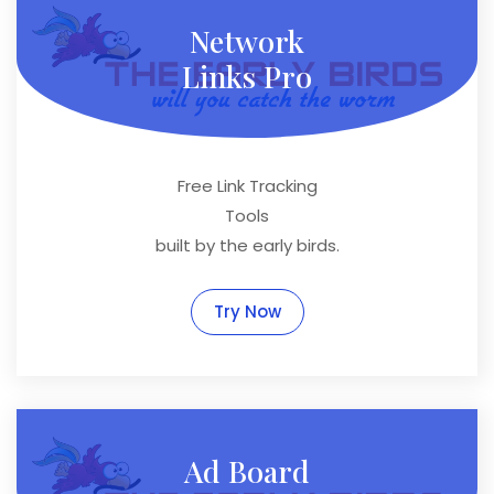
Network
Links Pro
Free Link Tracking
Tools
built by the early birds.
Try Now
Ad Board