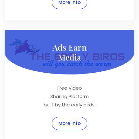
More Info
Ads Earn
Media
Free Video
Sharing Platform
built by the early birds.
More Info