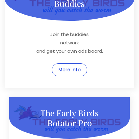
Buddies
Join the buddies
network
and get your own ads board.
More Info
The Early Birds
Rotator Pro