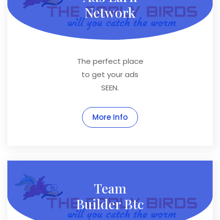
Network
The perfect place
to get your ads
SEEN.
More Info
Team
Builder Btc