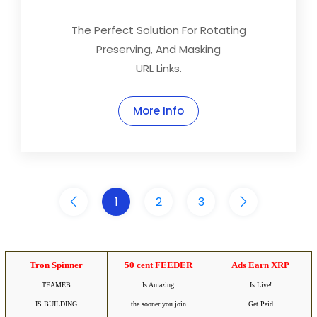
The Perfect Solution For Rotating
Preserving, And Masking
URL Links.
More Info
1
2
3
Tron Spinner
50 cent FEEDER
Ads Earn XRP
TEAMEB
Is Amazing
Is Live!
IS BUILDING
the sooner you join
Get Paid