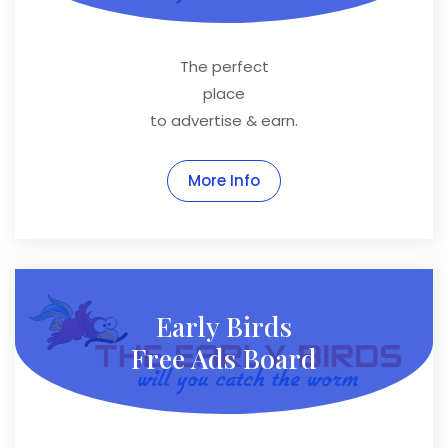
The perfect
place
to advertise & earn.
More Info
Early Birds
Free Ads Board