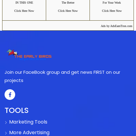
IN THIS ONE
The Better
For Your Work
Click Here Now
Click Here Now
Click Here Now
Ads by AdsEarnTron.com
Join our FaceBook group and get news FIRST on our
projects
TOOLS
Marketing Tools
More Advertising