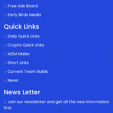
Free Ads Board
Early Birds Media
Quick Links
Daily Quick Links
Crypto Quick Links
M2M Mailer
Short Links
Current Team Builds
News
News Letter
Join our newsletter and get all the new information
first