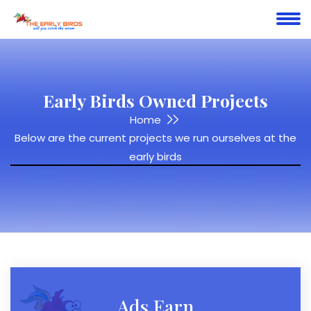
Early Birds Owned Projects
Home
Below are the current projects we run ourselves at the
early birds
Ads Earn