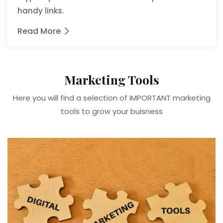
handy links.
Read More
Marketing Tools
Here you will find a selection of IMPORTANT marketing
tools to grow your buisness