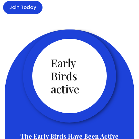
Join Today
Early
Birds
active
The Early Birds Have Been Active