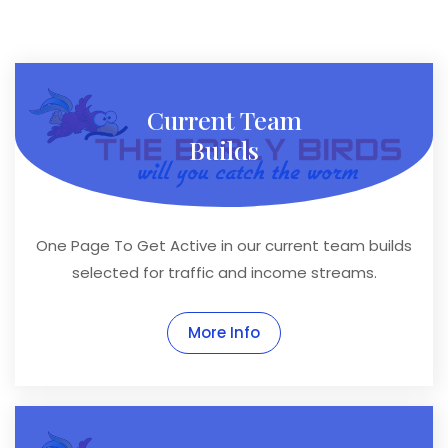
Current Team
Builds
One Page To Get Active in our current team builds
selected for traffic and income streams.
More Info