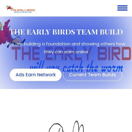
THE EARLY BIRDS
TEAM BUILD
We are building a foundation and showing others how
they can earn online
<
Ads Earn Network
Current Team Builds