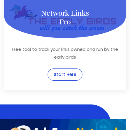
Network Links
Pro
Free tool to track your links owned and run by the
early birds
Start Here