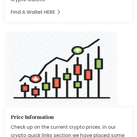
Find A Wallet HERE
Price Information
Check up on the current crypto prices. in our
crypto quick links section we have placed some