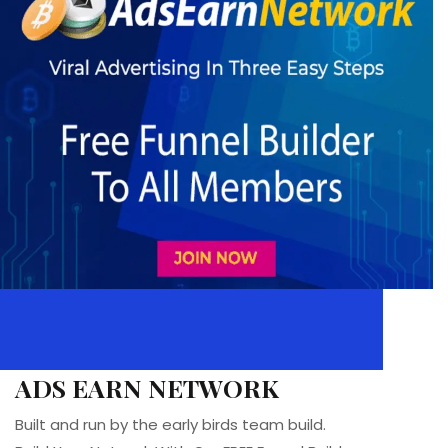
ADS EARN NETWORK
Built and run by the early birds team build.