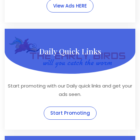
View Ads HERE
Daily Quick Links
Start promoting with our Daily quick links and get your
ads seen.
Start Promoting