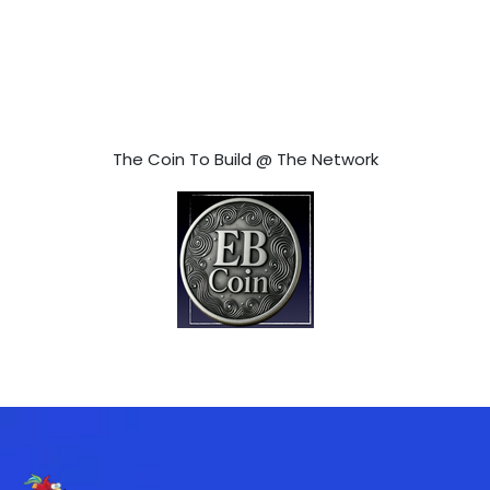
The Coin To Build @ The Network