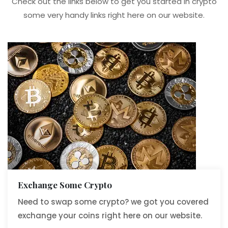
Check out the links below to get you started in crypto
some very handy links right here on our website.
Exchange Some Crypto
Need to swap some crypto? we got you covered
exchange your coins right here on our website.