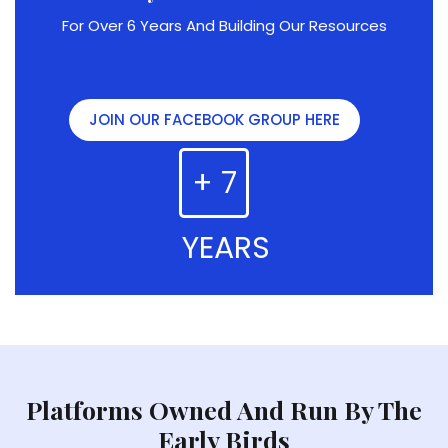
For Over 6 Years And Building Our Resources
JOIN OUR FACEBOOK GROUP HERE
+ 7
YEARS
Platforms Owned And Run By The
Early Birds