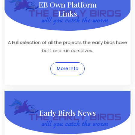
EB Own Platform
Links
A Full selection of all the projects the early birds have
built and run ourselves.
More Info
Early Birds News