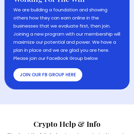
er
Bui
e
NEW
We are building a foundation and showing
Ful
others how they can earn online in the
HIS
ABO
businesses that we evaluate first, then join.
ON
Joining a new program with our membership will
maximize our potential and power. We have a
plan in place and we are glad you are here.
Please join our FaceBook Group below
JOIN OUR FB GROUP HERE
Crypto Help & Info